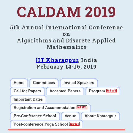
CALDAM 2019
5th Annual International Conference
on
Algorithms and Discrete Applied
Mathematics
IIT Kharagpur
, India
February 14-16, 2019
Home
Committees
Invited Speakers
Call for Papers
Accepted Papers
Program
Important Dates
Registration and Accommodation
Pre-Conference School
Venue
About Kharagpur
Post-conference Yoga School