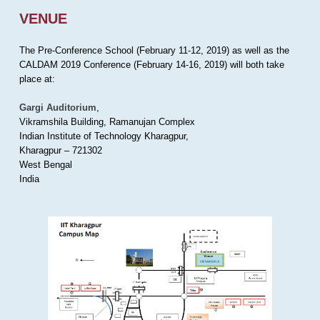
VENUE
The Pre-Conference School (February 11-12, 2019) as well as the
CALDAM 2019 Conference (February 14-16, 2019) will both take
place at:
Gargi Auditorium
,
Vikramshila Building, Ramanujan Complex
Indian Institute of Technology Kharagpur,
Kharagpur – 721302
West Bengal
India