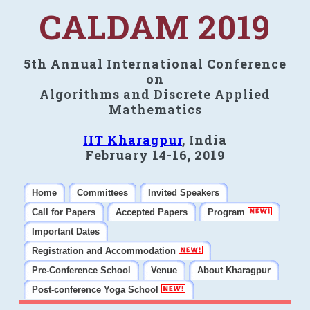
CALDAM 2019
5th Annual International Conference
on
Algorithms and Discrete Applied
Mathematics
IIT Kharagpur
, India
February 14-16, 2019
Home
Committees
Invited Speakers
Call for Papers
Accepted Papers
Program
Important Dates
Registration and Accommodation
Pre-Conference School
Venue
About Kharagpur
Post-conference Yoga School