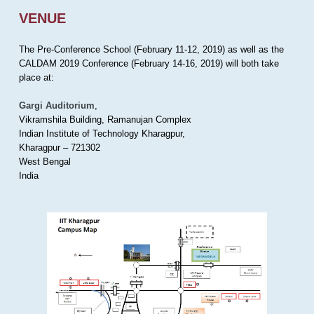
VENUE
The Pre-Conference School (February 11-12, 2019) as well as the
CALDAM 2019 Conference (February 14-16, 2019) will both take
place at:
Gargi Auditorium
,
Vikramshila Building, Ramanujan Complex
Indian Institute of Technology Kharagpur,
Kharagpur – 721302
West Bengal
India