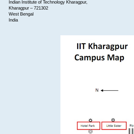
Indian Institute of Technology Kharagpur,
Kharagpur – 721302
West Bengal
India