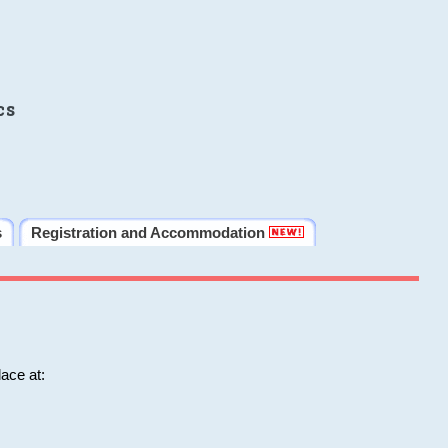
cs
s
Registration and Accommodation
ace at: