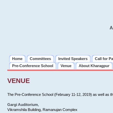
A
Home
Committees
Invited Speakers
Call for P
Pre-Conference School
Venue
About Kharagpur
VENUE
The Pre-Conference School (February 11-12, 2019) as well as t
Gargi Auditorium
,
Vikramshila Building, Ramanujan Complex