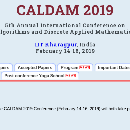
CALDAM 2019
5th Annual International Conference on
lgorithms and Discrete Applied Mathemati
IIT Kharagpur
, India
February 14-16, 2019
apers
Accepted Papers
Program
Important Date
Post-conference Yoga School
he CALDAM 2019 Conference (February 14-16, 2019) will both take pl