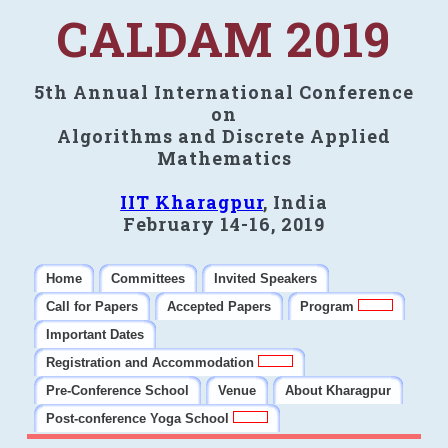
CALDAM 2019
5th Annual International Conference
on
Algorithms and Discrete Applied
Mathematics
IIT Kharagpur
, India
February 14-16, 2019
Home
Committees
Invited Speakers
Call for Papers
Accepted Papers
Program
Important Dates
Registration and Accommodation
Pre-Conference School
Venue
About Kharagpur
Post-conference Yoga School