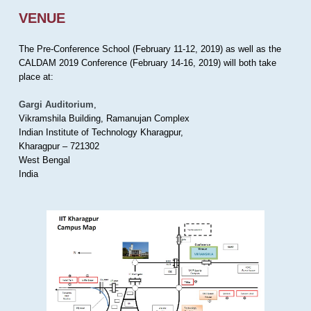
VENUE
The Pre-Conference School (February 11-12, 2019) as well as the
CALDAM 2019 Conference (February 14-16, 2019) will both take
place at:
Gargi Auditorium
,
Vikramshila Building, Ramanujan Complex
Indian Institute of Technology Kharagpur,
Kharagpur – 721302
West Bengal
India