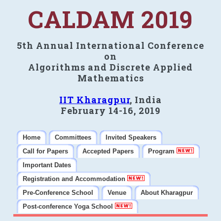
CALDAM 2019
5th Annual International Conference
on
Algorithms and Discrete Applied
Mathematics
IIT Kharagpur
, India
February 14-16, 2019
Home
Committees
Invited Speakers
Call for Papers
Accepted Papers
Program
Important Dates
Registration and Accommodation
Pre-Conference School
Venue
About Kharagpur
Post-conference Yoga School