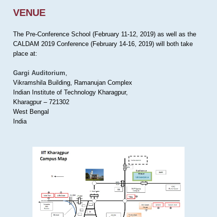
VENUE
The Pre-Conference School (February 11-12, 2019) as well as the
CALDAM 2019 Conference (February 14-16, 2019) will both take
place at:
Gargi Auditorium
,
Vikramshila Building, Ramanujan Complex
Indian Institute of Technology Kharagpur,
Kharagpur – 721302
West Bengal
India