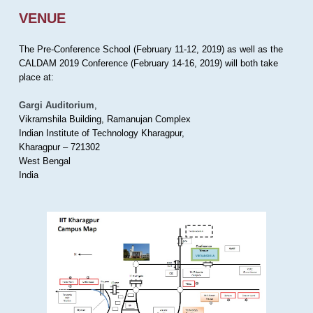
VENUE
The Pre-Conference School (February 11-12, 2019) as well as the
CALDAM 2019 Conference (February 14-16, 2019) will both take
place at:
Gargi Auditorium
,
Vikramshila Building, Ramanujan Complex
Indian Institute of Technology Kharagpur,
Kharagpur – 721302
West Bengal
India