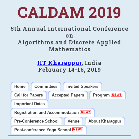
CALDAM 2019
5th Annual International Conference
on
Algorithms and Discrete Applied
Mathematics
IIT Kharagpur
, India
February 14-16, 2019
Home
Committees
Invited Speakers
Call for Papers
Accepted Papers
Program
Important Dates
Registration and Accommodation
Pre-Conference School
Venue
About Kharagpur
Post-conference Yoga School