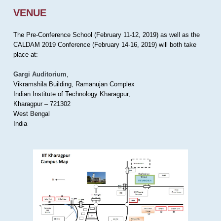
VENUE
The Pre-Conference School (February 11-12, 2019) as well as the
CALDAM 2019 Conference (February 14-16, 2019) will both take
place at:
Gargi Auditorium
,
Vikramshila Building, Ramanujan Complex
Indian Institute of Technology Kharagpur,
Kharagpur – 721302
West Bengal
India