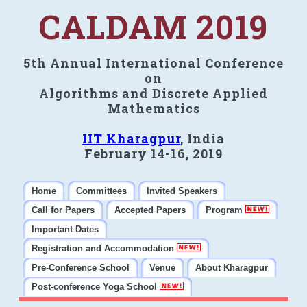
CALDAM 2019
5th Annual International Conference
on
Algorithms and Discrete Applied
Mathematics
IIT Kharagpur
, India
February 14-16, 2019
Home
Committees
Invited Speakers
Call for Papers
Accepted Papers
Program
Important Dates
Registration and Accommodation
Pre-Conference School
Venue
About Kharagpur
Post-conference Yoga School