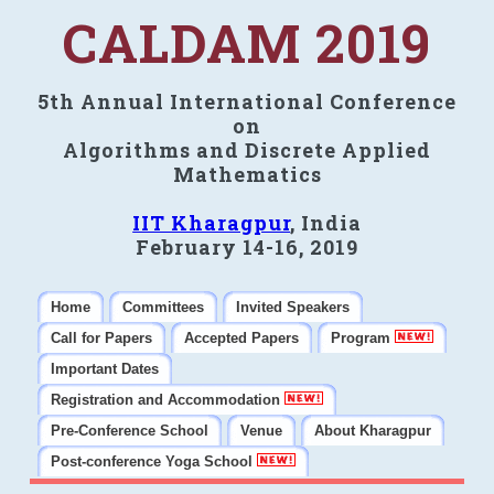
CALDAM 2019
5th Annual International Conference
on
Algorithms and Discrete Applied
Mathematics
IIT Kharagpur
, India
February 14-16, 2019
Home
Committees
Invited Speakers
Call for Papers
Accepted Papers
Program
Important Dates
Registration and Accommodation
Pre-Conference School
Venue
About Kharagpur
Post-conference Yoga School