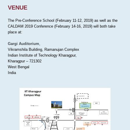
VENUE
The Pre-Conference School (February 11-12, 2019) as well as the
CALDAM 2019 Conference (February 14-16, 2019) will both take
place at:
Gargi Auditorium
,
Vikramshila Building, Ramanujan Complex
Indian Institute of Technology Kharagpur,
Kharagpur – 721302
West Bengal
India