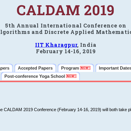
CALDAM 2019
5th Annual International Conference on
lgorithms and Discrete Applied Mathemati
IIT Kharagpur
, India
February 14-16, 2019
apers
Accepted Papers
Program
Important Date
Post-conference Yoga School
he CALDAM 2019 Conference (February 14-16, 2019) will both take pl