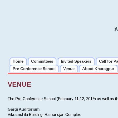
A
Home
Committees
Invited Speakers
Call for P
Pre-Conference School
Venue
About Kharagpur
VENUE
The Pre-Conference School (February 11-12, 2019) as well as t
Gargi Auditorium
,
Vikramshila Building, Ramanujan Complex