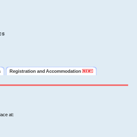
cs
s
Registration and Accommodation
ace at: