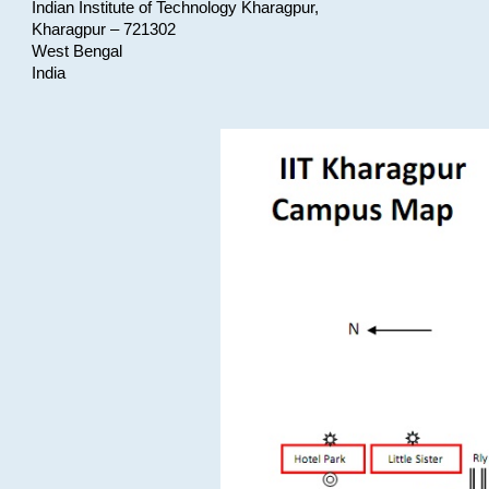
Indian Institute of Technology Kharagpur,
Kharagpur – 721302
West Bengal
India