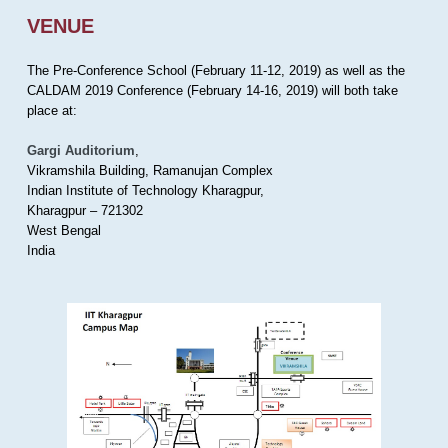
VENUE
The Pre-Conference School (February 11-12, 2019) as well as the
CALDAM 2019 Conference (February 14-16, 2019) will both take
place at:
Gargi Auditorium
,
Vikramshila Building, Ramanujan Complex
Indian Institute of Technology Kharagpur,
Kharagpur – 721302
West Bengal
India