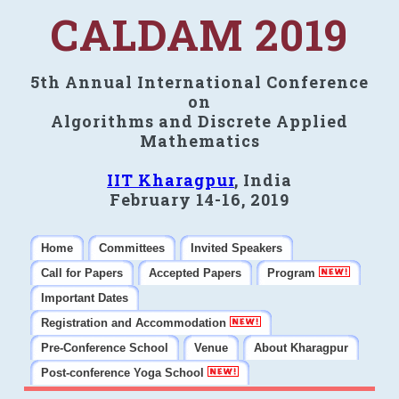
CALDAM 2019
5th Annual International Conference
on
Algorithms and Discrete Applied
Mathematics
IIT Kharagpur
, India
February 14-16, 2019
Home
Committees
Invited Speakers
Call for Papers
Accepted Papers
Program
Important Dates
Registration and Accommodation
Pre-Conference School
Venue
About Kharagpur
Post-conference Yoga School