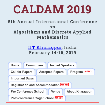
CALDAM 2019
5th Annual International Conference
on
Algorithms and Discrete Applied
Mathematics
IIT Kharagpur
, India
February 14-16, 2019
Home
Committees
Invited Speakers
Call for Papers
Accepted Papers
Program
Important Dates
Registration and Accommodation
Pre-Conference School
Venue
About Kharagpur
Post-conference Yoga School