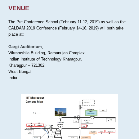
VENUE
The Pre-Conference School (February 11-12, 2019) as well as the
CALDAM 2019 Conference (February 14-16, 2019) will both take
place at:
Gargi Auditorium
,
Vikramshila Building, Ramanujan Complex
Indian Institute of Technology Kharagpur,
Kharagpur – 721302
West Bengal
India