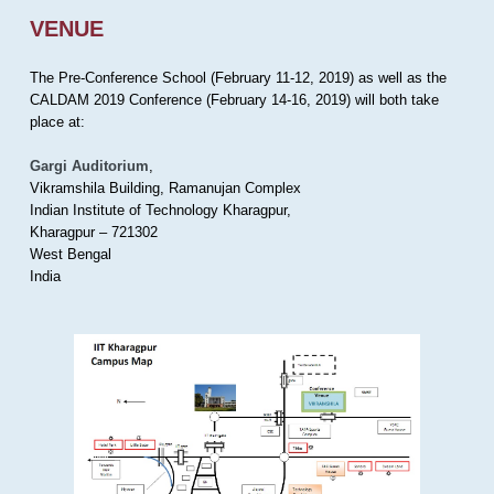
VENUE
The Pre-Conference School (February 11-12, 2019) as well as the
CALDAM 2019 Conference (February 14-16, 2019) will both take
place at:
Gargi Auditorium
,
Vikramshila Building, Ramanujan Complex
Indian Institute of Technology Kharagpur,
Kharagpur – 721302
West Bengal
India