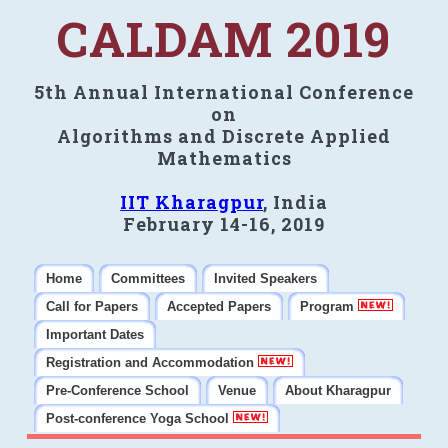
CALDAM 2019
5th Annual International Conference
on
Algorithms and Discrete Applied
Mathematics
IIT Kharagpur
, India
February 14-16, 2019
Home
Committees
Invited Speakers
Call for Papers
Accepted Papers
Program
Important Dates
Registration and Accommodation
Pre-Conference School
Venue
About Kharagpur
Post-conference Yoga School