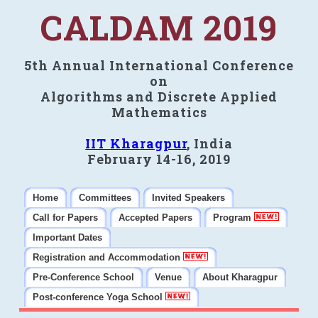
CALDAM 2019
5th Annual International Conference
on
Algorithms and Discrete Applied
Mathematics
IIT Kharagpur
, India
February 14-16, 2019
Home
Committees
Invited Speakers
Call for Papers
Accepted Papers
Program
Important Dates
Registration and Accommodation
Pre-Conference School
Venue
About Kharagpur
Post-conference Yoga School