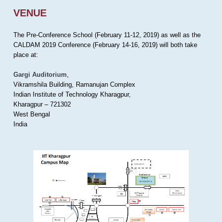
VENUE
The Pre-Conference School (February 11-12, 2019) as well as the
CALDAM 2019 Conference (February 14-16, 2019) will both take
place at:
Gargi Auditorium
,
Vikramshila Building, Ramanujan Complex
Indian Institute of Technology Kharagpur,
Kharagpur – 721302
West Bengal
India