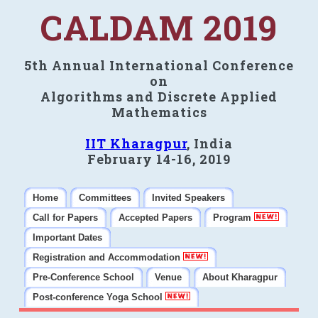
CALDAM 2019
5th Annual International Conference
on
Algorithms and Discrete Applied
Mathematics
IIT Kharagpur
, India
February 14-16, 2019
Home
Committees
Invited Speakers
Call for Papers
Accepted Papers
Program
Important Dates
Registration and Accommodation
Pre-Conference School
Venue
About Kharagpur
Post-conference Yoga School