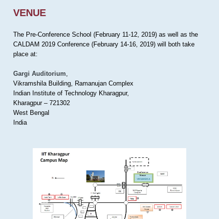
VENUE
The Pre-Conference School (February 11-12, 2019) as well as the
CALDAM 2019 Conference (February 14-16, 2019) will both take
place at:
Gargi Auditorium
,
Vikramshila Building, Ramanujan Complex
Indian Institute of Technology Kharagpur,
Kharagpur – 721302
West Bengal
India