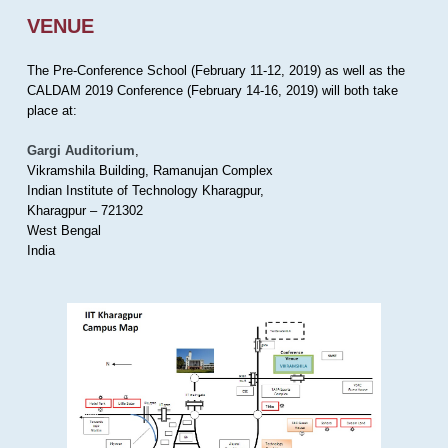
VENUE
The Pre-Conference School (February 11-12, 2019) as well as the
CALDAM 2019 Conference (February 14-16, 2019) will both take
place at:
Gargi Auditorium
,
Vikramshila Building, Ramanujan Complex
Indian Institute of Technology Kharagpur,
Kharagpur – 721302
West Bengal
India