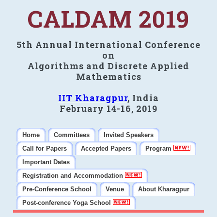
CALDAM 2019
5th Annual International Conference
on
Algorithms and Discrete Applied
Mathematics
IIT Kharagpur
, India
February 14-16, 2019
Home
Committees
Invited Speakers
Call for Papers
Accepted Papers
Program
Important Dates
Registration and Accommodation
Pre-Conference School
Venue
About Kharagpur
Post-conference Yoga School