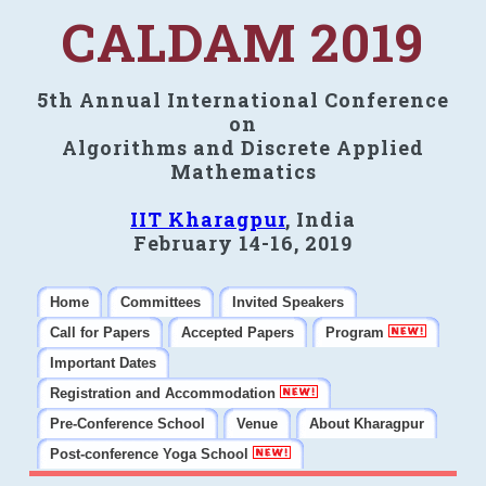
CALDAM 2019
5th Annual International Conference
on
Algorithms and Discrete Applied
Mathematics
IIT Kharagpur
, India
February 14-16, 2019
Home
Committees
Invited Speakers
Call for Papers
Accepted Papers
Program
Important Dates
Registration and Accommodation
Pre-Conference School
Venue
About Kharagpur
Post-conference Yoga School