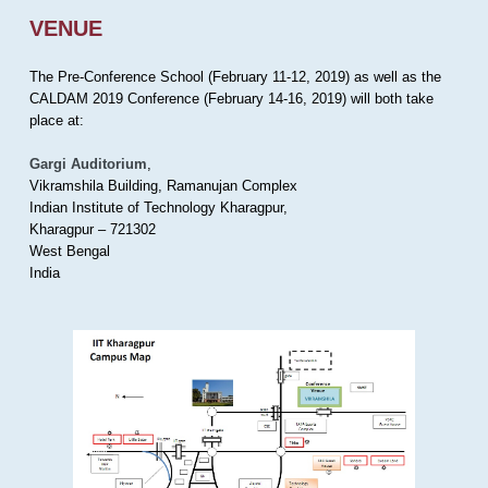
VENUE
The Pre-Conference School (February 11-12, 2019) as well as the
CALDAM 2019 Conference (February 14-16, 2019) will both take
place at:
Gargi Auditorium
,
Vikramshila Building, Ramanujan Complex
Indian Institute of Technology Kharagpur,
Kharagpur – 721302
West Bengal
India