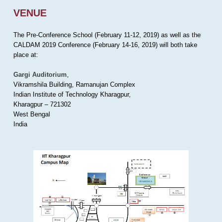
VENUE
The Pre-Conference School (February 11-12, 2019) as well as the
CALDAM 2019 Conference (February 14-16, 2019) will both take
place at:
Gargi Auditorium
,
Vikramshila Building, Ramanujan Complex
Indian Institute of Technology Kharagpur,
Kharagpur – 721302
West Bengal
India