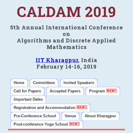
CALDAM 2019
5th Annual International Conference
on
Algorithms and Discrete Applied
Mathematics
IIT Kharagpur
, India
February 14-16, 2019
Home
Committees
Invited Speakers
Call for Papers
Accepted Papers
Program
Important Dates
Registration and Accommodation
Pre-Conference School
Venue
About Kharagpur
Post-conference Yoga School