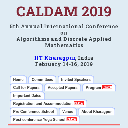
CALDAM 2019
5th Annual International Conference
on
Algorithms and Discrete Applied
Mathematics
IIT Kharagpur
, India
February 14-16, 2019
Home
Committees
Invited Speakers
Call for Papers
Accepted Papers
Program
Important Dates
Registration and Accommodation
Pre-Conference School
Venue
About Kharagpur
Post-conference Yoga School