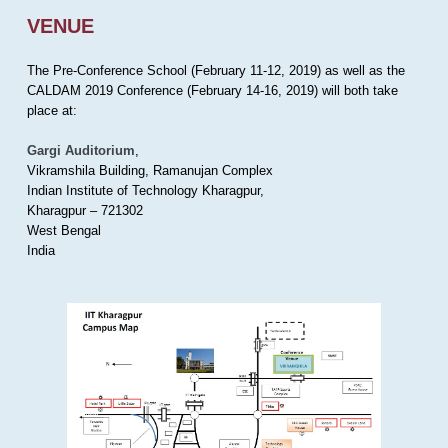
VENUE
The Pre-Conference School (February 11-12, 2019) as well as the
CALDAM 2019 Conference (February 14-16, 2019) will both take
place at:
Gargi Auditorium
,
Vikramshila Building, Ramanujan Complex
Indian Institute of Technology Kharagpur,
Kharagpur – 721302
West Bengal
India