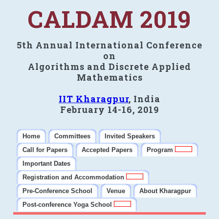
CALDAM 2019
5th Annual International Conference
on
Algorithms and Discrete Applied
Mathematics
IIT Kharagpur
, India
February 14-16, 2019
Home
Committees
Invited Speakers
Call for Papers
Accepted Papers
Program
Important Dates
Registration and Accommodation
Pre-Conference School
Venue
About Kharagpur
Post-conference Yoga School