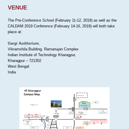
VENUE
The Pre-Conference School (February 11-12, 2019) as well as the
CALDAM 2019 Conference (February 14-16, 2019) will both take
place at:
Gargi Auditorium
,
Vikramshila Building, Ramanujan Complex
Indian Institute of Technology Kharagpur,
Kharagpur – 721302
West Bengal
India