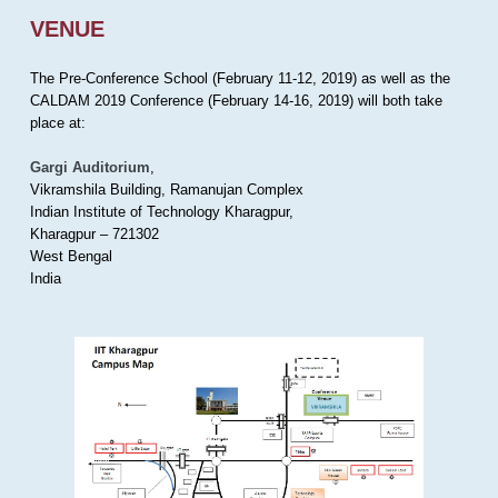
VENUE
The Pre-Conference School (February 11-12, 2019) as well as the
CALDAM 2019 Conference (February 14-16, 2019) will both take
place at:
Gargi Auditorium
,
Vikramshila Building, Ramanujan Complex
Indian Institute of Technology Kharagpur,
Kharagpur – 721302
West Bengal
India