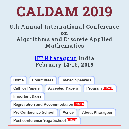
CALDAM 2019
5th Annual International Conference
on
Algorithms and Discrete Applied
Mathematics
IIT Kharagpur
, India
February 14-16, 2019
Home
Committees
Invited Speakers
Call for Papers
Accepted Papers
Program
Important Dates
Registration and Accommodation
Pre-Conference School
Venue
About Kharagpur
Post-conference Yoga School