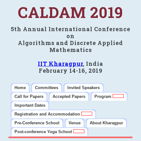
CALDAM 2019
5th Annual International Conference
on
Algorithms and Discrete Applied
Mathematics
IIT Kharagpur
, India
February 14-16, 2019
Home
Committees
Invited Speakers
Call for Papers
Accepted Papers
Program
Important Dates
Registration and Accommodation
Pre-Conference School
Venue
About Kharagpur
Post-conference Yoga School