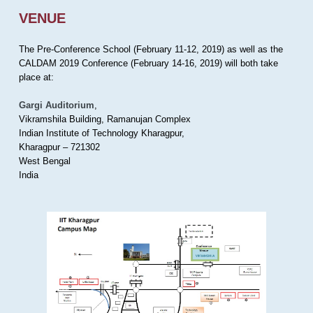
VENUE
The Pre-Conference School (February 11-12, 2019) as well as the
CALDAM 2019 Conference (February 14-16, 2019) will both take
place at:
Gargi Auditorium
,
Vikramshila Building, Ramanujan Complex
Indian Institute of Technology Kharagpur,
Kharagpur – 721302
West Bengal
India