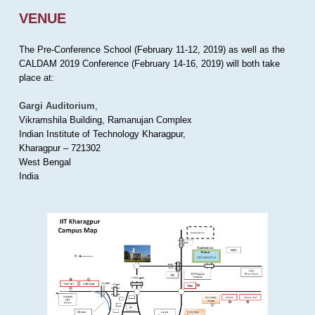
VENUE
The Pre-Conference School (February 11-12, 2019) as well as the
CALDAM 2019 Conference (February 14-16, 2019) will both take
place at:
Gargi Auditorium
,
Vikramshila Building, Ramanujan Complex
Indian Institute of Technology Kharagpur,
Kharagpur – 721302
West Bengal
India