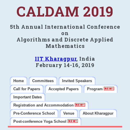
CALDAM 2019
5th Annual International Conference
on
Algorithms and Discrete Applied
Mathematics
IIT Kharagpur
, India
February 14-16, 2019
Home
Committees
Invited Speakers
Call for Papers
Accepted Papers
Program
Important Dates
Registration and Accommodation
Pre-Conference School
Venue
About Kharagpur
Post-conference Yoga School