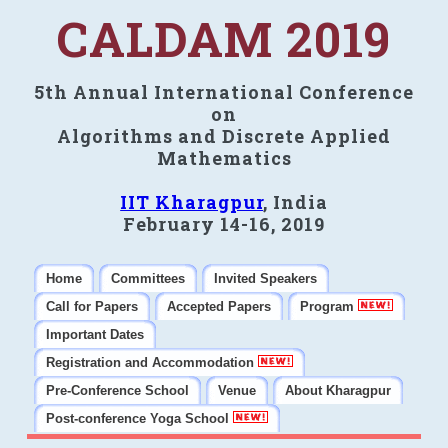
CALDAM 2019
5th Annual International Conference
on
Algorithms and Discrete Applied
Mathematics
IIT Kharagpur
, India
February 14-16, 2019
Home
Committees
Invited Speakers
Call for Papers
Accepted Papers
Program
Important Dates
Registration and Accommodation
Pre-Conference School
Venue
About Kharagpur
Post-conference Yoga School