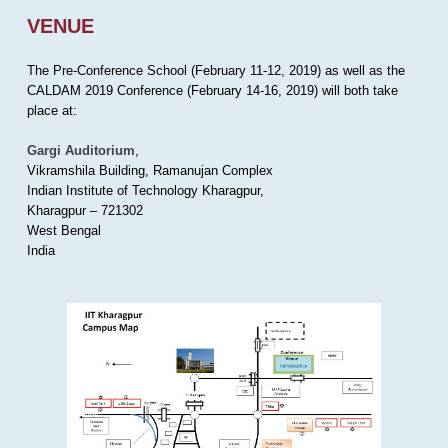
VENUE
The Pre-Conference School (February 11-12, 2019) as well as the
CALDAM 2019 Conference (February 14-16, 2019) will both take
place at:
Gargi Auditorium
,
Vikramshila Building, Ramanujan Complex
Indian Institute of Technology Kharagpur,
Kharagpur – 721302
West Bengal
India