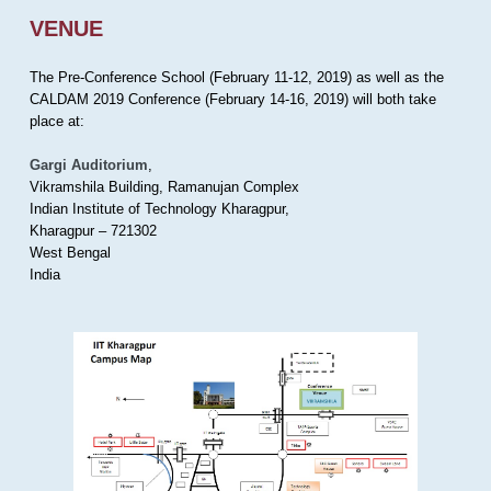
VENUE
The Pre-Conference School (February 11-12, 2019) as well as the
CALDAM 2019 Conference (February 14-16, 2019) will both take
place at:
Gargi Auditorium
,
Vikramshila Building, Ramanujan Complex
Indian Institute of Technology Kharagpur,
Kharagpur – 721302
West Bengal
India