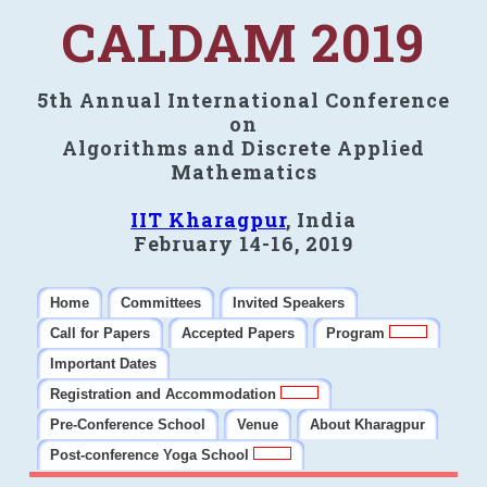
CALDAM 2019
5th Annual International Conference
on
Algorithms and Discrete Applied
Mathematics
IIT Kharagpur
, India
February 14-16, 2019
Home
Committees
Invited Speakers
Call for Papers
Accepted Papers
Program
Important Dates
Registration and Accommodation
Pre-Conference School
Venue
About Kharagpur
Post-conference Yoga School