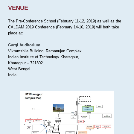
VENUE
The Pre-Conference School (February 11-12, 2019) as well as the
CALDAM 2019 Conference (February 14-16, 2019) will both take
place at:
Gargi Auditorium
,
Vikramshila Building, Ramanujan Complex
Indian Institute of Technology Kharagpur,
Kharagpur – 721302
West Bengal
India