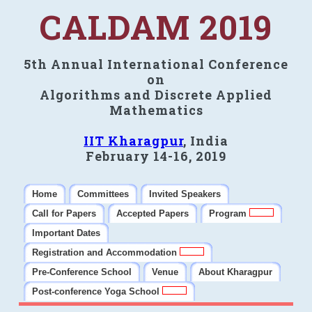
CALDAM 2019
5th Annual International Conference
on
Algorithms and Discrete Applied
Mathematics
IIT Kharagpur
, India
February 14-16, 2019
Home
Committees
Invited Speakers
Call for Papers
Accepted Papers
Program
Important Dates
Registration and Accommodation
Pre-Conference School
Venue
About Kharagpur
Post-conference Yoga School