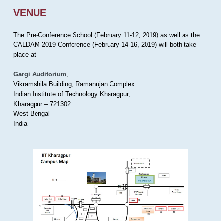
VENUE
The Pre-Conference School (February 11-12, 2019) as well as the
CALDAM 2019 Conference (February 14-16, 2019) will both take
place at:
Gargi Auditorium
,
Vikramshila Building, Ramanujan Complex
Indian Institute of Technology Kharagpur,
Kharagpur – 721302
West Bengal
India