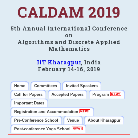
CALDAM 2019
5th Annual International Conference
on
Algorithms and Discrete Applied
Mathematics
IIT Kharagpur
, India
February 14-16, 2019
Home
Committees
Invited Speakers
Call for Papers
Accepted Papers
Program
Important Dates
Registration and Accommodation
Pre-Conference School
Venue
About Kharagpur
Post-conference Yoga School