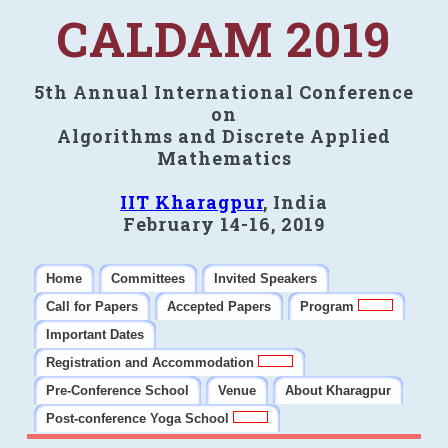
CALDAM 2019
5th Annual International Conference
on
Algorithms and Discrete Applied
Mathematics
IIT Kharagpur
, India
February 14-16, 2019
Home
Committees
Invited Speakers
Call for Papers
Accepted Papers
Program
Important Dates
Registration and Accommodation
Pre-Conference School
Venue
About Kharagpur
Post-conference Yoga School