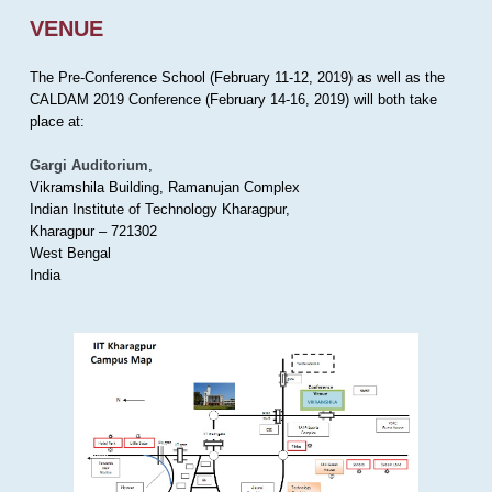
VENUE
The Pre-Conference School (February 11-12, 2019) as well as the
CALDAM 2019 Conference (February 14-16, 2019) will both take
place at:
Gargi Auditorium
,
Vikramshila Building, Ramanujan Complex
Indian Institute of Technology Kharagpur,
Kharagpur – 721302
West Bengal
India