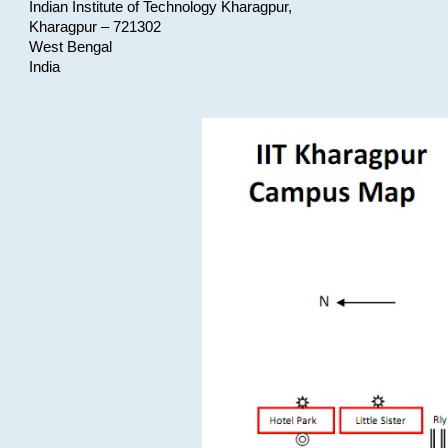
Indian Institute of Technology Kharagpur,
Kharagpur – 721302
West Bengal
India