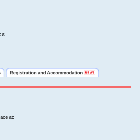
cs
s
Registration and Accommodation
ace at: