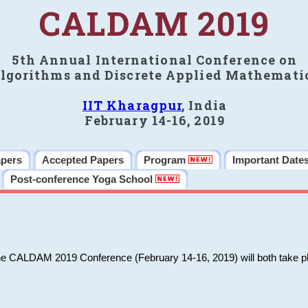
CALDAM 2019
5th Annual International Conference on
lgorithms and Discrete Applied Mathemati
IIT Kharagpur
, India
February 14-16, 2019
apers
Accepted Papers
Program
Important Date
Post-conference Yoga School
he CALDAM 2019 Conference (February 14-16, 2019) will both take pl