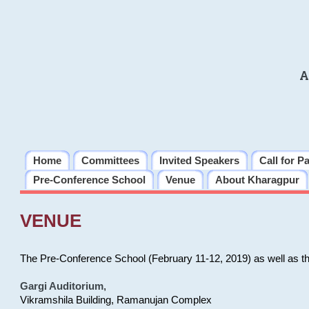
A
Home
Committees
Invited Speakers
Call for P
Pre-Conference School
Venue
About Kharagpur
VENUE
The Pre-Conference School (February 11-12, 2019) as well as t
Gargi Auditorium
,
Vikramshila Building, Ramanujan Complex