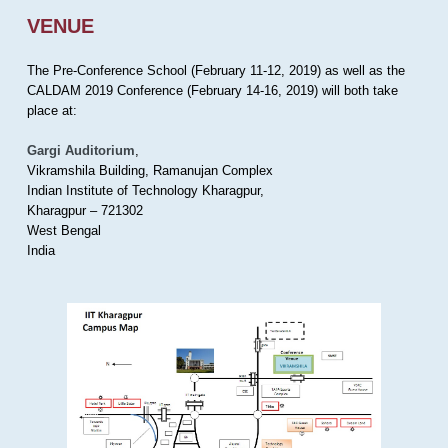
VENUE
The Pre-Conference School (February 11-12, 2019) as well as the
CALDAM 2019 Conference (February 14-16, 2019) will both take
place at:
Gargi Auditorium
,
Vikramshila Building, Ramanujan Complex
Indian Institute of Technology Kharagpur,
Kharagpur – 721302
West Bengal
India