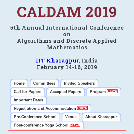
CALDAM 2019
5th Annual International Conference
on
Algorithms and Discrete Applied
Mathematics
IIT Kharagpur
, India
February 14-16, 2019
Home
Committees
Invited Speakers
Call for Papers
Accepted Papers
Program
Important Dates
Registration and Accommodation
Pre-Conference School
Venue
About Kharagpur
Post-conference Yoga School