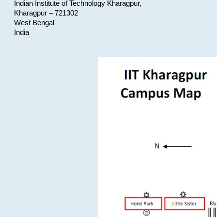
Indian Institute of Technology Kharagpur,
Kharagpur – 721302
West Bengal
India