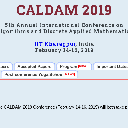
CALDAM 2019
5th Annual International Conference on
lgorithms and Discrete Applied Mathemati
IIT Kharagpur
, India
February 14-16, 2019
apers
Accepted Papers
Program
Important Date
Post-conference Yoga School
he CALDAM 2019 Conference (February 14-16, 2019) will both take pl