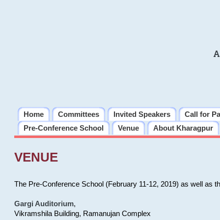
A
Home
Committees
Invited Speakers
Call for P
Pre-Conference School
Venue
About Kharagpur
VENUE
The Pre-Conference School (February 11-12, 2019) as well as t
Gargi Auditorium
,
Vikramshila Building, Ramanujan Complex