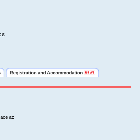
cs
s
Registration and Accommodation
ace at: