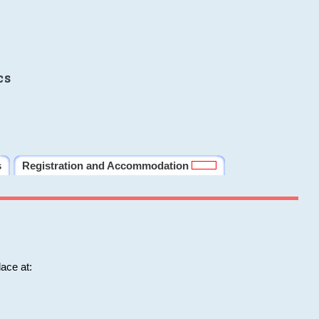
cs
s
Registration and Accommodation
ace at: