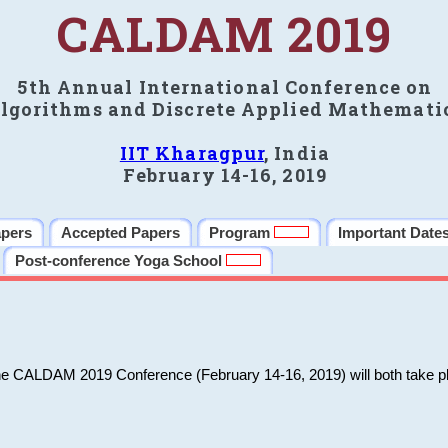
CALDAM 2019
5th Annual International Conference on
lgorithms and Discrete Applied Mathemati
IIT Kharagpur
, India
February 14-16, 2019
apers
Accepted Papers
Program
Important Date
Post-conference Yoga School
he CALDAM 2019 Conference (February 14-16, 2019) will both take pl