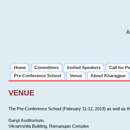
A
Home
Committees
Invited Speakers
Call for P
Pre-Conference School
Venue
About Kharagpur
VENUE
The Pre-Conference School (February 11-12, 2019) as well as t
Gargi Auditorium
,
Vikramshila Building, Ramanujan Complex