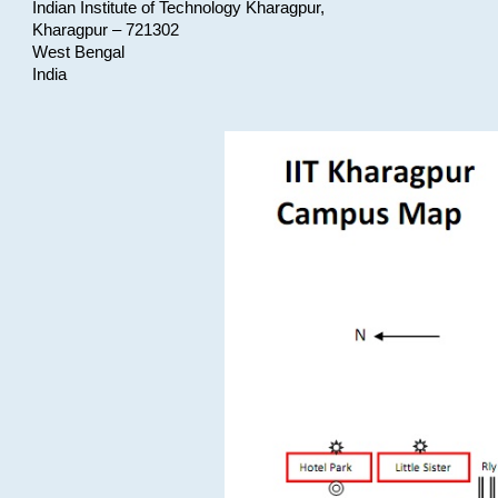
Indian Institute of Technology Kharagpur,
Kharagpur – 721302
West Bengal
India