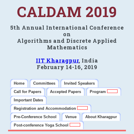
CALDAM 2019
5th Annual International Conference
on
Algorithms and Discrete Applied
Mathematics
IIT Kharagpur
, India
February 14-16, 2019
Home
Committees
Invited Speakers
Call for Papers
Accepted Papers
Program
Important Dates
Registration and Accommodation
Pre-Conference School
Venue
About Kharagpur
Post-conference Yoga School