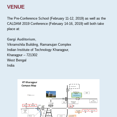
VENUE
The Pre-Conference School (February 11-12, 2019) as well as the
CALDAM 2019 Conference (February 14-16, 2019) will both take
place at:
Gargi Auditorium
,
Vikramshila Building, Ramanujan Complex
Indian Institute of Technology Kharagpur,
Kharagpur – 721302
West Bengal
India