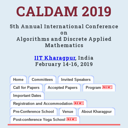
CALDAM 2019
5th Annual International Conference
on
Algorithms and Discrete Applied
Mathematics
IIT Kharagpur
, India
February 14-16, 2019
Home
Committees
Invited Speakers
Call for Papers
Accepted Papers
Program
Important Dates
Registration and Accommodation
Pre-Conference School
Venue
About Kharagpur
Post-conference Yoga School