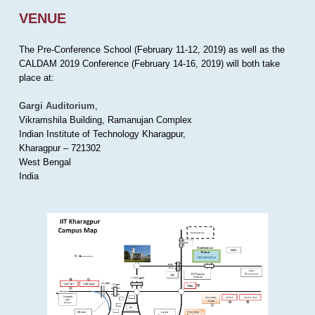
VENUE
The Pre-Conference School (February 11-12, 2019) as well as the
CALDAM 2019 Conference (February 14-16, 2019) will both take
place at:
Gargi Auditorium
,
Vikramshila Building, Ramanujan Complex
Indian Institute of Technology Kharagpur,
Kharagpur – 721302
West Bengal
India