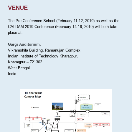
VENUE
The Pre-Conference School (February 11-12, 2019) as well as the
CALDAM 2019 Conference (February 14-16, 2019) will both take
place at:
Gargi Auditorium
,
Vikramshila Building, Ramanujan Complex
Indian Institute of Technology Kharagpur,
Kharagpur – 721302
West Bengal
India