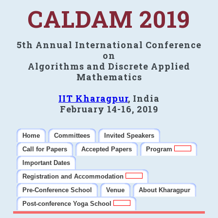
CALDAM 2019
5th Annual International Conference
on
Algorithms and Discrete Applied
Mathematics
IIT Kharagpur
, India
February 14-16, 2019
Home
Committees
Invited Speakers
Call for Papers
Accepted Papers
Program
Important Dates
Registration and Accommodation
Pre-Conference School
Venue
About Kharagpur
Post-conference Yoga School