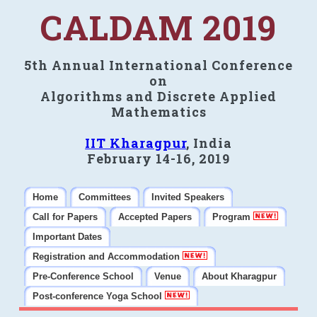
CALDAM 2019
5th Annual International Conference
on
Algorithms and Discrete Applied
Mathematics
IIT Kharagpur
, India
February 14-16, 2019
Home
Committees
Invited Speakers
Call for Papers
Accepted Papers
Program
Important Dates
Registration and Accommodation
Pre-Conference School
Venue
About Kharagpur
Post-conference Yoga School