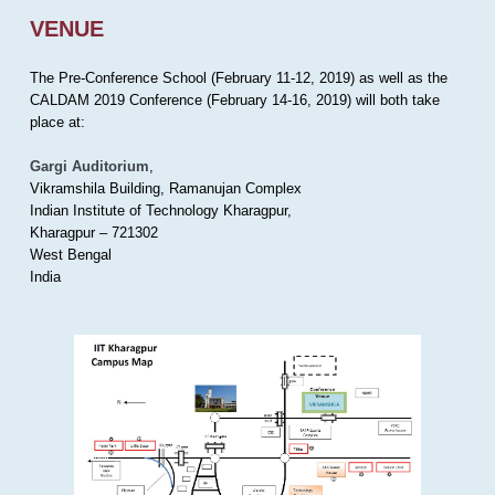
VENUE
The Pre-Conference School (February 11-12, 2019) as well as the
CALDAM 2019 Conference (February 14-16, 2019) will both take
place at:
Gargi Auditorium
,
Vikramshila Building, Ramanujan Complex
Indian Institute of Technology Kharagpur,
Kharagpur – 721302
West Bengal
India