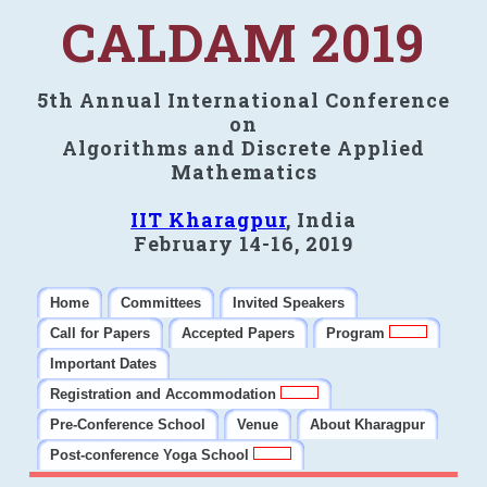
CALDAM 2019
5th Annual International Conference
on
Algorithms and Discrete Applied
Mathematics
IIT Kharagpur
, India
February 14-16, 2019
Home
Committees
Invited Speakers
Call for Papers
Accepted Papers
Program
Important Dates
Registration and Accommodation
Pre-Conference School
Venue
About Kharagpur
Post-conference Yoga School