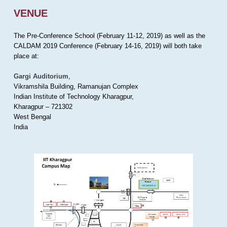
VENUE
The Pre-Conference School (February 11-12, 2019) as well as the
CALDAM 2019 Conference (February 14-16, 2019) will both take
place at:
Gargi Auditorium
,
Vikramshila Building, Ramanujan Complex
Indian Institute of Technology Kharagpur,
Kharagpur – 721302
West Bengal
India