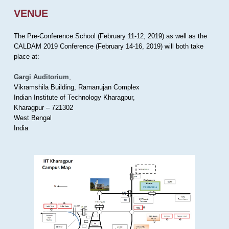
VENUE
The Pre-Conference School (February 11-12, 2019) as well as the
CALDAM 2019 Conference (February 14-16, 2019) will both take
place at:
Gargi Auditorium
,
Vikramshila Building, Ramanujan Complex
Indian Institute of Technology Kharagpur,
Kharagpur – 721302
West Bengal
India