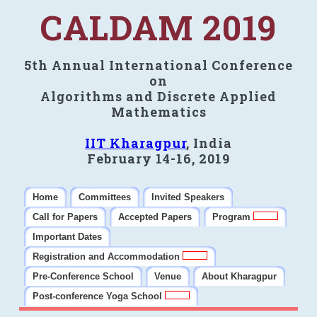
CALDAM 2019
5th Annual International Conference
on
Algorithms and Discrete Applied
Mathematics
IIT Kharagpur
, India
February 14-16, 2019
Home
Committees
Invited Speakers
Call for Papers
Accepted Papers
Program
Important Dates
Registration and Accommodation
Pre-Conference School
Venue
About Kharagpur
Post-conference Yoga School