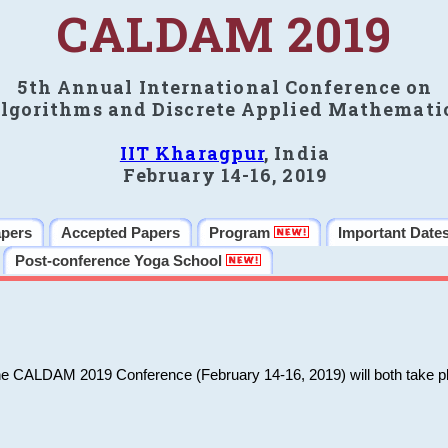
CALDAM 2019
5th Annual International Conference on
lgorithms and Discrete Applied Mathemati
IIT Kharagpur
, India
February 14-16, 2019
apers
Accepted Papers
Program
Important Date
Post-conference Yoga School
he CALDAM 2019 Conference (February 14-16, 2019) will both take pl