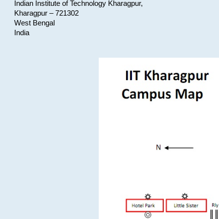
Indian Institute of Technology Kharagpur,
Kharagpur – 721302
West Bengal
India