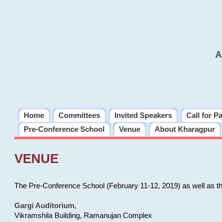
A
Home
Committees
Invited Speakers
Call for P
Pre-Conference School
Venue
About Kharagpur
VENUE
The Pre-Conference School (February 11-12, 2019) as well as t
Gargi Auditorium
,
Vikramshila Building, Ramanujan Complex