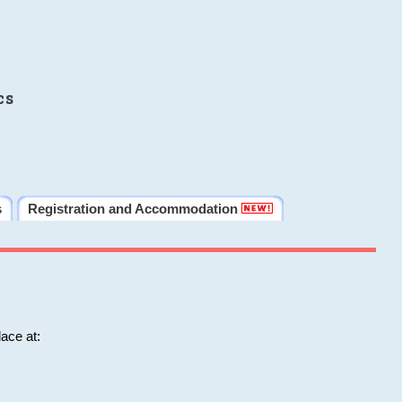
cs
s
Registration and Accommodation
ace at: