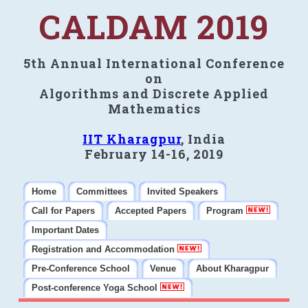
CALDAM 2019
5th Annual International Conference
on
Algorithms and Discrete Applied
Mathematics
IIT Kharagpur
, India
February 14-16, 2019
Home
Committees
Invited Speakers
Call for Papers
Accepted Papers
Program
Important Dates
Registration and Accommodation
Pre-Conference School
Venue
About Kharagpur
Post-conference Yoga School