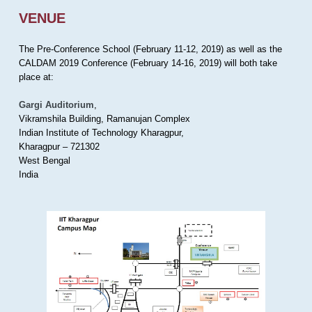
VENUE
The Pre-Conference School (February 11-12, 2019) as well as the
CALDAM 2019 Conference (February 14-16, 2019) will both take
place at:
Gargi Auditorium
,
Vikramshila Building, Ramanujan Complex
Indian Institute of Technology Kharagpur,
Kharagpur – 721302
West Bengal
India