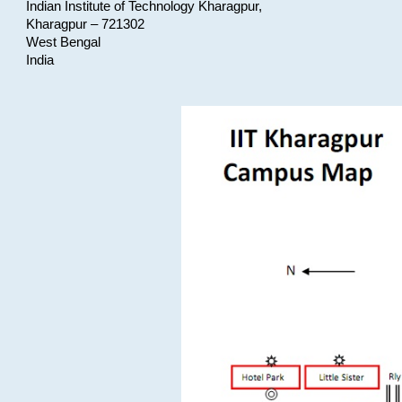
Indian Institute of Technology Kharagpur,
Kharagpur – 721302
West Bengal
India