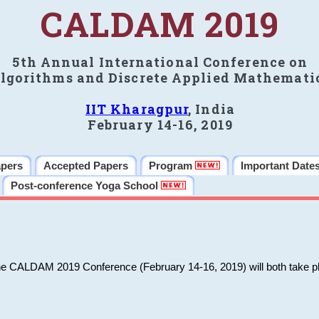
CALDAM 2019
5th Annual International Conference on
lgorithms and Discrete Applied Mathemati
IIT Kharagpur
, India
February 14-16, 2019
apers
Accepted Papers
Program
Important Date
Post-conference Yoga School
he CALDAM 2019 Conference (February 14-16, 2019) will both take pl