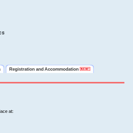
cs
s
Registration and Accommodation
ace at: