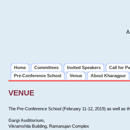
A
Home
Committees
Invited Speakers
Call for P
Pre-Conference School
Venue
About Kharagpur
VENUE
The Pre-Conference School (February 11-12, 2019) as well as t
Gargi Auditorium
,
Vikramshila Building, Ramanujan Complex