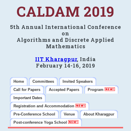
CALDAM 2019
5th Annual International Conference
on
Algorithms and Discrete Applied
Mathematics
IIT Kharagpur
, India
February 14-16, 2019
Home
Committees
Invited Speakers
Call for Papers
Accepted Papers
Program
Important Dates
Registration and Accommodation
Pre-Conference School
Venue
About Kharagpur
Post-conference Yoga School