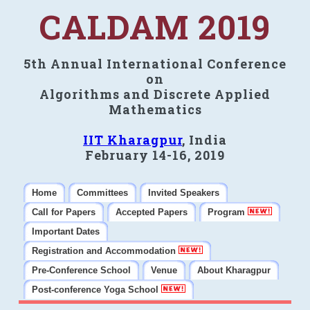
CALDAM 2019
5th Annual International Conference
on
Algorithms and Discrete Applied
Mathematics
IIT Kharagpur
, India
February 14-16, 2019
Home
Committees
Invited Speakers
Call for Papers
Accepted Papers
Program
Important Dates
Registration and Accommodation
Pre-Conference School
Venue
About Kharagpur
Post-conference Yoga School