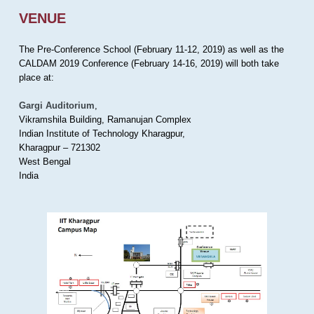
VENUE
The Pre-Conference School (February 11-12, 2019) as well as the
CALDAM 2019 Conference (February 14-16, 2019) will both take
place at:
Gargi Auditorium
,
Vikramshila Building, Ramanujan Complex
Indian Institute of Technology Kharagpur,
Kharagpur – 721302
West Bengal
India