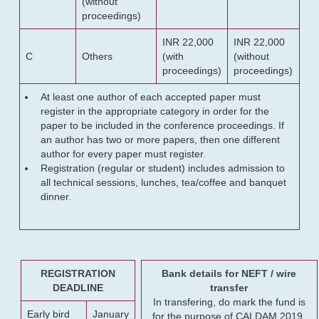
(without
proceedings)
INR 22,000
INR 22,000
C
Others
(with
(without
proceedings)
proceedings)
At least one author of each accepted paper must
register in the appropriate category in order for the
paper to be included in the conference proceedings. If
an author has two or more papers, then one different
author for every paper must register.
Registration (regular or student) includes admission to
all technical sessions, lunches, tea/coffee and banquet
dinner.
REGISTRATION
Bank details for NEFT / wire
DEADLINE
transfer
In transfering, do mark the fund is
Early bird
January
for the purpose of CALDAM 2019.