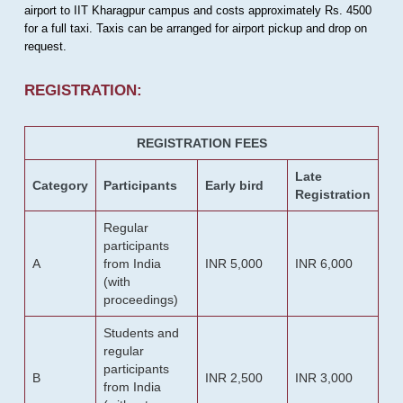
airport to IIT Kharagpur campus and costs approximately Rs. 4500
for a full taxi. Taxis can be arranged for airport pickup and drop on
request.
REGISTRATION:
REGISTRATION FEES
Late
Category
Participants
Early bird
Registration
Regular
participants
A
from India
INR 5,000
INR 6,000
(with
proceedings)
Students and
regular
participants
B
INR 2,500
INR 3,000
from India