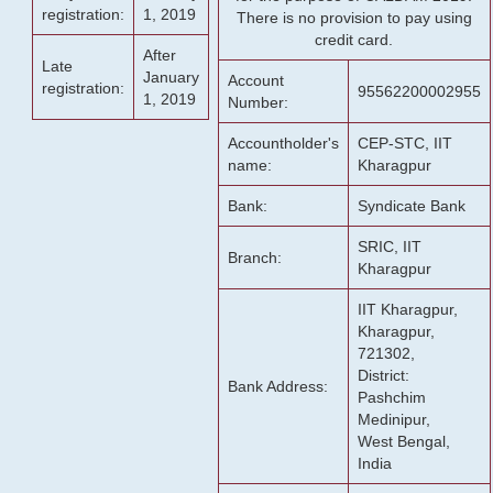
registration:
1, 2019
There is no provision to pay using
credit card.
After
Late
January
Account
registration:
95562200002955
1, 2019
Number:
Accountholder's
CEP-STC, IIT
name:
Kharagpur
Bank:
Syndicate Bank
SRIC, IIT
Branch:
Kharagpur
IIT Kharagpur,
Kharagpur,
721302,
District:
Bank Address:
Pashchim
Medinipur,
West Bengal,
India