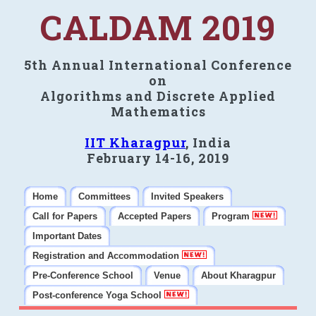
CALDAM 2019
5th Annual International Conference
on
Algorithms and Discrete Applied
Mathematics
IIT Kharagpur
, India
February 14-16, 2019
Home
Committees
Invited Speakers
Call for Papers
Accepted Papers
Program
Important Dates
Registration and Accommodation
Pre-Conference School
Venue
About Kharagpur
Post-conference Yoga School