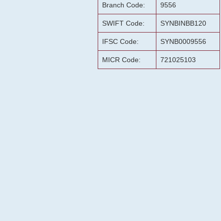
Branch Code:
9556
SWIFT Code:
SYNBINBB120
IFSC Code:
SYNB0009556
MICR Code:
721025103