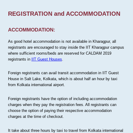
REGISTRATION and ACCOMMODATION
ACCOMMODATION:
As good hotel accommodation is not available in Kharagpur, all
registrants are encouraged to stay inside the IIT Kharagpur campus
where sufficient rooms/beds are reserved for CALDAM 2019
registrants in
IIT Guest Houses
.
Foreign registrants can avail transit accommodation in IIT Guest
House in Salt Lake, Kolkata, which is about half an hour by taxi
from Kolkata international airport.
Foreign registrants have the option of including accommodation
charges when they pay the registration fees. All registrants can
choose the option of paying their respective accommodation
charges at the time of checkout.
It take about three hours by taxi to travel from Kolkata international