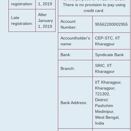
registration:
1, 2019
There is no provision to pay using
credit card.
After
Late
January
Account
registration:
95562200002955
1, 2019
Number:
Accountholder's
CEP-STC, IIT
name:
Kharagpur
Bank:
Syndicate Bank
SRIC, IIT
Branch:
Kharagpur
IIT Kharagpur,
Kharagpur,
721302,
District:
Bank Address:
Pashchim
Medinipur,
West Bengal,
India