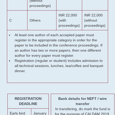
(without
proceedings)
INR 22,000
INR 22,000
C
Others
(with
(without
proceedings)
proceedings)
At least one author of each accepted paper must
register in the appropriate category in order for the
paper to be included in the conference proceedings. If
an author has two or more papers, then one different
author for every paper must register.
Registration (regular or student) includes admission to
all technical sessions, lunches, tea/coffee and banquet
dinner.
REGISTRATION
Bank details for NEFT / wire
DEADLINE
transfer
In transfering, do mark the fund is
Early bird
January
for the purpose of CALDAM 2019.