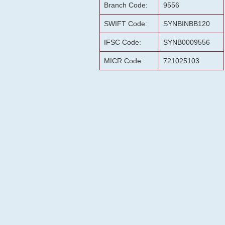
Branch Code:
9556
SWIFT Code:
SYNBINBB120
IFSC Code:
SYNB0009556
MICR Code:
721025103