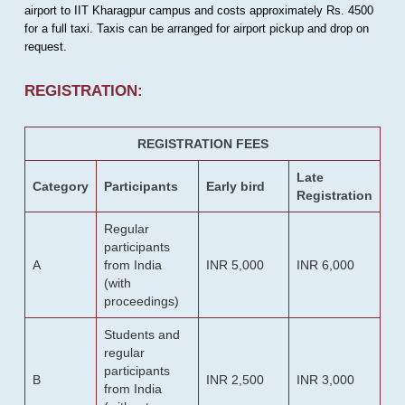
airport to IIT Kharagpur campus and costs approximately Rs. 4500
for a full taxi. Taxis can be arranged for airport pickup and drop on
request.
REGISTRATION:
REGISTRATION FEES
Late
Category
Participants
Early bird
Registration
Regular
participants
A
from India
INR 5,000
INR 6,000
(with
proceedings)
Students and
regular
participants
B
INR 2,500
INR 3,000
from India