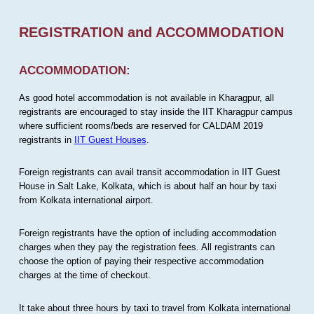
REGISTRATION and ACCOMMODATION
ACCOMMODATION:
As good hotel accommodation is not available in Kharagpur, all
registrants are encouraged to stay inside the IIT Kharagpur campus
where sufficient rooms/beds are reserved for CALDAM 2019
registrants in
IIT Guest Houses
.
Foreign registrants can avail transit accommodation in IIT Guest
House in Salt Lake, Kolkata, which is about half an hour by taxi
from Kolkata international airport.
Foreign registrants have the option of including accommodation
charges when they pay the registration fees. All registrants can
choose the option of paying their respective accommodation
charges at the time of checkout.
It take about three hours by taxi to travel from Kolkata international