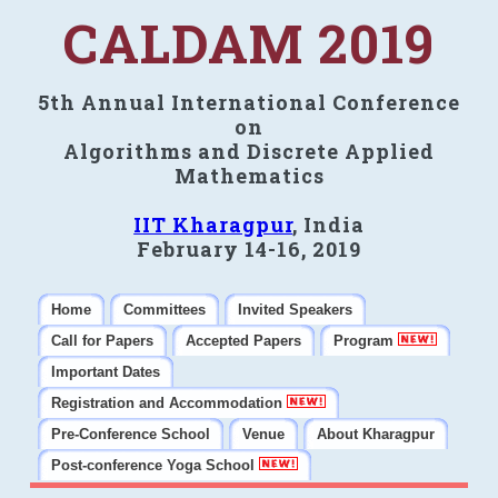
CALDAM 2019
5th Annual International Conference
on
Algorithms and Discrete Applied
Mathematics
IIT Kharagpur
, India
February 14-16, 2019
Home
Committees
Invited Speakers
Call for Papers
Accepted Papers
Program
Important Dates
Registration and Accommodation
Pre-Conference School
Venue
About Kharagpur
Post-conference Yoga School