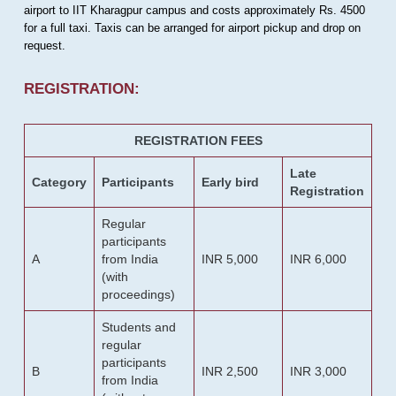
airport to IIT Kharagpur campus and costs approximately Rs. 4500
for a full taxi. Taxis can be arranged for airport pickup and drop on
request.
REGISTRATION:
REGISTRATION FEES
Late
Category
Participants
Early bird
Registration
Regular
participants
A
from India
INR 5,000
INR 6,000
(with
proceedings)
Students and
regular
participants
B
INR 2,500
INR 3,000
from India