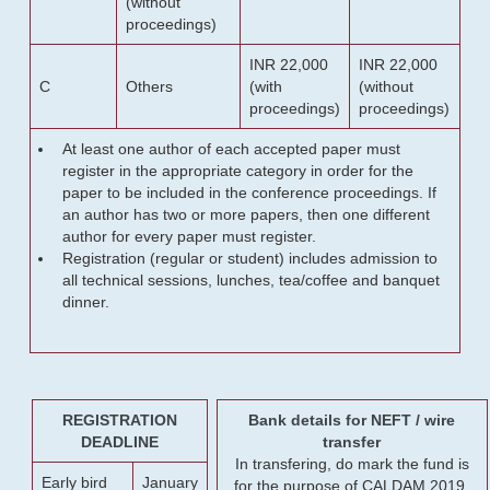
(without
proceedings)
INR 22,000
INR 22,000
C
Others
(with
(without
proceedings)
proceedings)
At least one author of each accepted paper must
register in the appropriate category in order for the
paper to be included in the conference proceedings. If
an author has two or more papers, then one different
author for every paper must register.
Registration (regular or student) includes admission to
all technical sessions, lunches, tea/coffee and banquet
dinner.
REGISTRATION
Bank details for NEFT / wire
DEADLINE
transfer
In transfering, do mark the fund is
Early bird
January
for the purpose of CALDAM 2019.