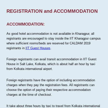
REGISTRATION and ACCOMMODATION
ACCOMMODATION:
As good hotel accommodation is not available in Kharagpur, all
registrants are encouraged to stay inside the IIT Kharagpur campus
where sufficient rooms/beds are reserved for CALDAM 2019
registrants in
IIT Guest Houses
.
Foreign registrants can avail transit accommodation in IIT Guest
House in Salt Lake, Kolkata, which is about half an hour by taxi
from Kolkata international airport.
Foreign registrants have the option of including accommodation
charges when they pay the registration fees. All registrants can
choose the option of paying their respective accommodation
charges at the time of checkout.
It take about three hours by taxi to travel from Kolkata international