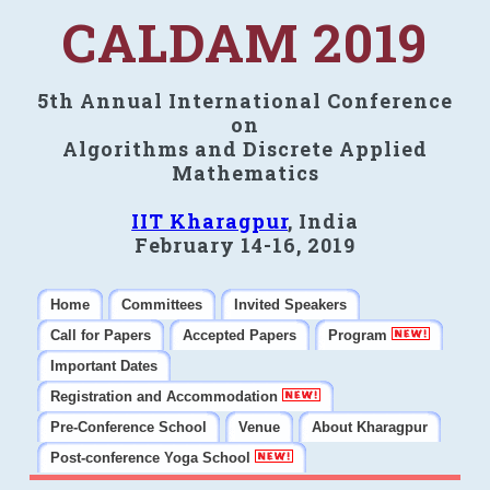
CALDAM 2019
5th Annual International Conference
on
Algorithms and Discrete Applied
Mathematics
IIT Kharagpur
, India
February 14-16, 2019
Home
Committees
Invited Speakers
Call for Papers
Accepted Papers
Program
Important Dates
Registration and Accommodation
Pre-Conference School
Venue
About Kharagpur
Post-conference Yoga School