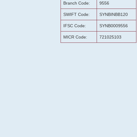
Branch Code:
9556
SWIFT Code:
SYNBINBB120
IFSC Code:
SYNB0009556
MICR Code:
721025103