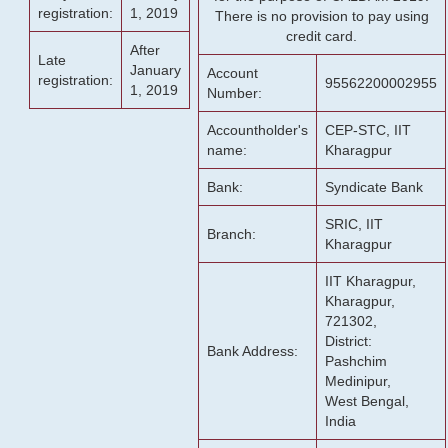
registration:
1, 2019
There is no provision to pay using
credit card.
After
Late
January
Account
registration:
95562200002955
1, 2019
Number:
Accountholder's
CEP-STC, IIT
name:
Kharagpur
Bank:
Syndicate Bank
SRIC, IIT
Branch:
Kharagpur
IIT Kharagpur,
Kharagpur,
721302,
District:
Bank Address:
Pashchim
Medinipur,
West Bengal,
India