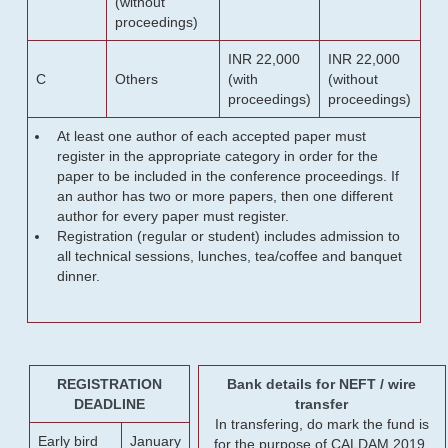
(without
proceedings)
INR 22,000
INR 22,000
C
Others
(with
(without
proceedings)
proceedings)
At least one author of each accepted paper must
register in the appropriate category in order for the
paper to be included in the conference proceedings. If
an author has two or more papers, then one different
author for every paper must register.
Registration (regular or student) includes admission to
all technical sessions, lunches, tea/coffee and banquet
dinner.
REGISTRATION
Bank details for NEFT / wire
DEADLINE
transfer
In transfering, do mark the fund is
Early bird
January
for the purpose of CALDAM 2019.