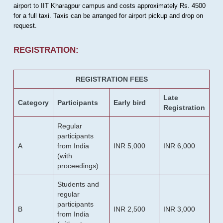
airport to IIT Kharagpur campus and costs approximately Rs. 4500
for a full taxi. Taxis can be arranged for airport pickup and drop on
request.
REGISTRATION:
REGISTRATION FEES
Late
Category
Participants
Early bird
Registration
Regular
participants
A
from India
INR 5,000
INR 6,000
(with
proceedings)
Students and
regular
participants
B
INR 2,500
INR 3,000
from India