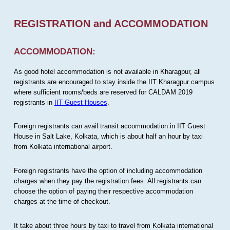
REGISTRATION and ACCOMMODATION
ACCOMMODATION:
As good hotel accommodation is not available in Kharagpur, all
registrants are encouraged to stay inside the IIT Kharagpur campus
where sufficient rooms/beds are reserved for CALDAM 2019
registrants in
IIT Guest Houses
.
Foreign registrants can avail transit accommodation in IIT Guest
House in Salt Lake, Kolkata, which is about half an hour by taxi
from Kolkata international airport.
Foreign registrants have the option of including accommodation
charges when they pay the registration fees. All registrants can
choose the option of paying their respective accommodation
charges at the time of checkout.
It take about three hours by taxi to travel from Kolkata international