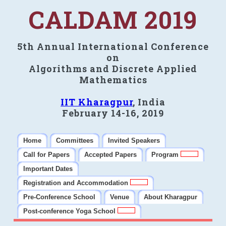
CALDAM 2019
5th Annual International Conference
on
Algorithms and Discrete Applied
Mathematics
IIT Kharagpur
, India
February 14-16, 2019
Home
Committees
Invited Speakers
Call for Papers
Accepted Papers
Program
Important Dates
Registration and Accommodation
Pre-Conference School
Venue
About Kharagpur
Post-conference Yoga School