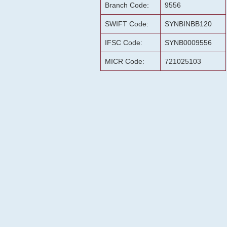
Branch Code:
9556
SWIFT Code:
SYNBINBB120
IFSC Code:
SYNB0009556
MICR Code:
721025103