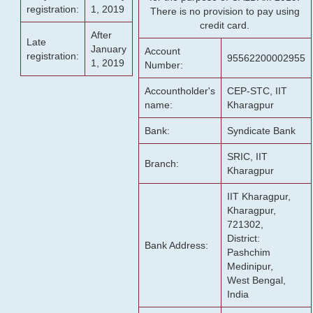
registration:
1, 2019
There is no provision to pay using
credit card.
After
Late
January
Account
registration:
95562200002955
1, 2019
Number:
Accountholder's
CEP-STC, IIT
name:
Kharagpur
Bank:
Syndicate Bank
SRIC, IIT
Branch:
Kharagpur
IIT Kharagpur,
Kharagpur,
721302,
District:
Bank Address:
Pashchim
Medinipur,
West Bengal,
India