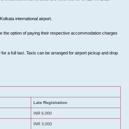
olkata international airport.
ose the option of paying their respective accommodation charges
or a full taxi. Taxis can be arranged for airport pickup and drop
Late Registration
INR 6,000
INR 3,000