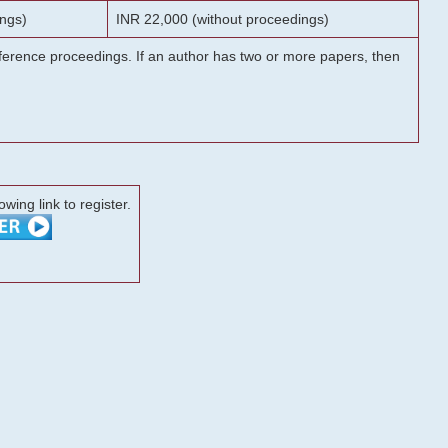
ngs)
INR 22,000 (without proceedings)
onference proceedings. If an author has two or more papers, then
lowing link to register.