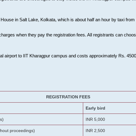
House in Salt Lake, Kolkata, which is about half an hour by taxi from K
charges when they pay the registration fees. All registrants can cho
onal airport to IIT Kharagpur campus and costs approximately Rs. 4500 f
REGISTRATION FEES
Early bird
s)
INR 5,000
ithout proceedings)
INR 2,500