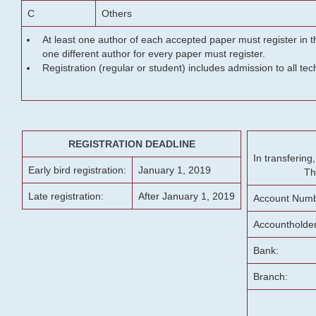
C
Others
At least one author of each accepted paper must register in t
one different author for every paper must register.
Registration (regular or student) includes admission to all te
REGISTRATION DEADLINE
In transferin
Early bird registration:
January 1, 2019
Th
Late registration:
After January 1, 2019
Account Numb
Accountholde
Bank:
Branch: