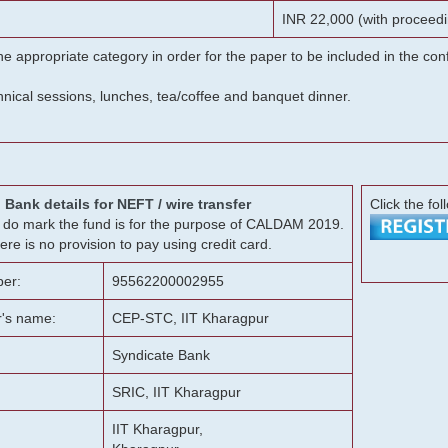
INR 22,000 (with proceedi
he appropriate category in order for the paper to be included in the c
chnical sessions, lunches, tea/coffee and banquet dinner.
Bank details for NEFT / wire transfer
Click the fol
g, do mark the fund is for the purpose of CALDAM 2019.
ere is no provision to pay using credit card.
er:
95562200002955
r's name:
CEP-STC, IIT Kharagpur
Syndicate Bank
SRIC, IIT Kharagpur
IIT Kharagpur,