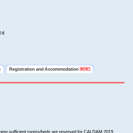
cs
s
Registration and Accommodation
 where sufficient rooms/beds are reserved for CALDAM 2019