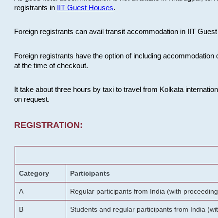
registrants in
IIT Guest Houses
.
Foreign registrants can avail transit accommodation in IIT Guest 
Foreign registrants have the option of including accommodation 
at the time of checkout.
It take about three hours by taxi to travel from Kolkata internati
on request.
REGISTRATION:
Category
Participants
A
Regular participants from India (with proceeding
B
Students and regular participants from India (w