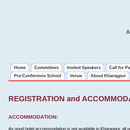
A
Home
Committees
Invited Speakers
Call for P
Pre-Conference School
Venue
About Kharagpur
REGISTRATION and ACCOMMOD
ACCOMMODATION:
As good hotel accommodation is not available in Kharagpur, all