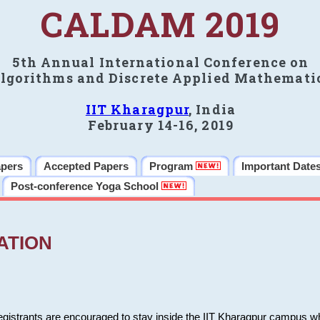
CALDAM 2019
5th Annual International Conference on
lgorithms and Discrete Applied Mathemati
IIT Kharagpur
, India
February 14-16, 2019
apers
Accepted Papers
Program
Important Date
Post-conference Yoga School
ATION
 registrants are encouraged to stay inside the IIT Kharagpur campus