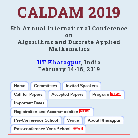
CALDAM 2019
5th Annual International Conference
on
Algorithms and Discrete Applied
Mathematics
IIT Kharagpur
, India
February 14-16, 2019
Home
Committees
Invited Speakers
Call for Papers
Accepted Papers
Program
Important Dates
Registration and Accommodation
Pre-Conference School
Venue
About Kharagpur
Post-conference Yoga School