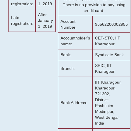
registration:
1, 2019
There is no provision to pay using
credit card.
After
Late
January
Account
registration:
95562200002955
1, 2019
Number:
Accountholder's
CEP-STC, IIT
name:
Kharagpur
Bank:
Syndicate Bank
SRIC, IIT
Branch:
Kharagpur
IIT Kharagpur,
Kharagpur,
721302,
District:
Bank Address:
Pashchim
Medinipur,
West Bengal,
India