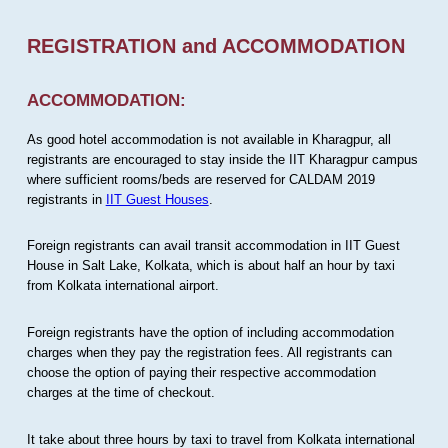
REGISTRATION and ACCOMMODATION
ACCOMMODATION:
As good hotel accommodation is not available in Kharagpur, all
registrants are encouraged to stay inside the IIT Kharagpur campus
where sufficient rooms/beds are reserved for CALDAM 2019
registrants in
IIT Guest Houses
.
Foreign registrants can avail transit accommodation in IIT Guest
House in Salt Lake, Kolkata, which is about half an hour by taxi
from Kolkata international airport.
Foreign registrants have the option of including accommodation
charges when they pay the registration fees. All registrants can
choose the option of paying their respective accommodation
charges at the time of checkout.
It take about three hours by taxi to travel from Kolkata international