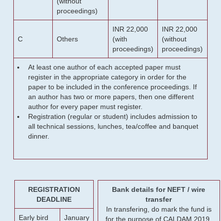
(without
proceedings)
INR 22,000
INR 22,000
C
Others
(with
(without
proceedings)
proceedings)
At least one author of each accepted paper must
register in the appropriate category in order for the
paper to be included in the conference proceedings. If
an author has two or more papers, then one different
author for every paper must register.
Registration (regular or student) includes admission to
all technical sessions, lunches, tea/coffee and banquet
dinner.
REGISTRATION
Bank details for NEFT / wire
DEADLINE
transfer
In transfering, do mark the fund is
Early bird
January
for the purpose of CALDAM 2019.