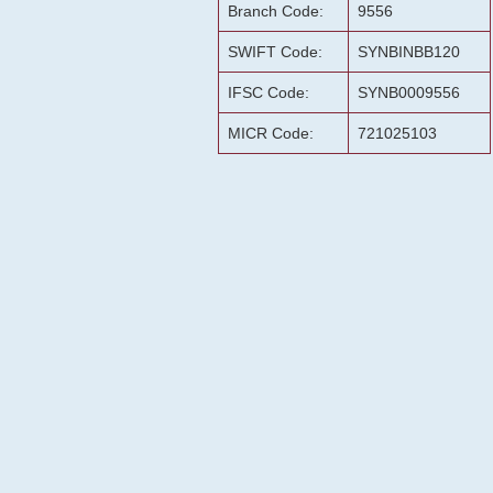
Branch Code:
9556
SWIFT Code:
SYNBINBB120
IFSC Code:
SYNB0009556
MICR Code:
721025103