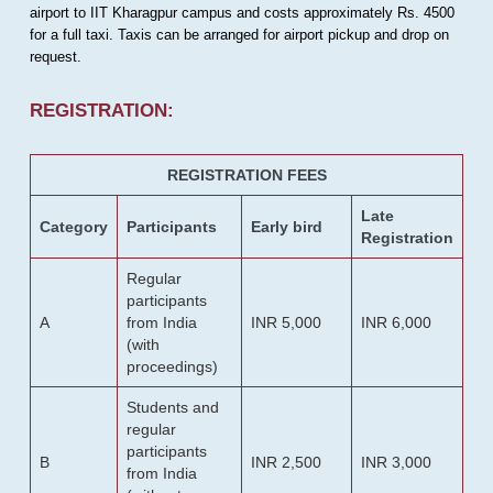
airport to IIT Kharagpur campus and costs approximately Rs. 4500
for a full taxi. Taxis can be arranged for airport pickup and drop on
request.
REGISTRATION:
REGISTRATION FEES
Late
Category
Participants
Early bird
Registration
Regular
participants
A
from India
INR 5,000
INR 6,000
(with
proceedings)
Students and
regular
participants
B
INR 2,500
INR 3,000
from India