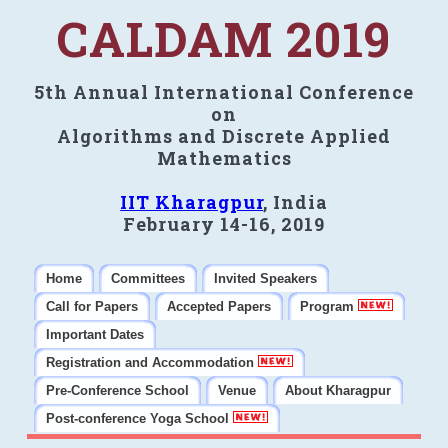
CALDAM 2019
5th Annual International Conference
on
Algorithms and Discrete Applied
Mathematics
IIT Kharagpur
, India
February 14-16, 2019
Home
Committees
Invited Speakers
Call for Papers
Accepted Papers
Program
Important Dates
Registration and Accommodation
Pre-Conference School
Venue
About Kharagpur
Post-conference Yoga School