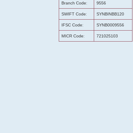
Branch Code:
9556
SWIFT Code:
SYNBINBB120
IFSC Code:
SYNB0009556
MICR Code:
721025103