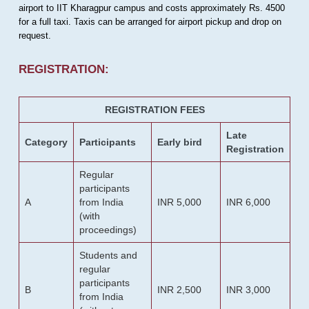
airport to IIT Kharagpur campus and costs approximately Rs. 4500
for a full taxi. Taxis can be arranged for airport pickup and drop on
request.
REGISTRATION:
REGISTRATION FEES
Late
Category
Participants
Early bird
Registration
Regular
participants
A
from India
INR 5,000
INR 6,000
(with
proceedings)
Students and
regular
participants
B
INR 2,500
INR 3,000
from India