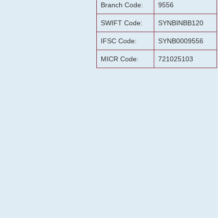
Branch Code:
9556
SWIFT Code:
SYNBINBB120
IFSC Code:
SYNB0009556
MICR Code:
721025103