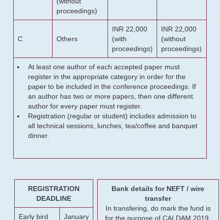
(without
proceedings)
INR 22,000
INR 22,000
C
Others
(with
(without
proceedings)
proceedings)
At least one author of each accepted paper must
register in the appropriate category in order for the
paper to be included in the conference proceedings. If
an author has two or more papers, then one different
author for every paper must register.
Registration (regular or student) includes admission to
all technical sessions, lunches, tea/coffee and banquet
dinner.
REGISTRATION
Bank details for NEFT / wire
DEADLINE
transfer
In transfering, do mark the fund is
Early bird
January
for the purpose of CALDAM 2019.