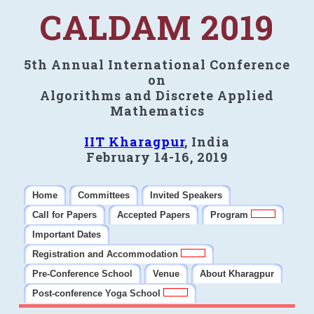
CALDAM 2019
5th Annual International Conference
on
Algorithms and Discrete Applied
Mathematics
IIT Kharagpur
, India
February 14-16, 2019
Home
Committees
Invited Speakers
Call for Papers
Accepted Papers
Program
Important Dates
Registration and Accommodation
Pre-Conference School
Venue
About Kharagpur
Post-conference Yoga School