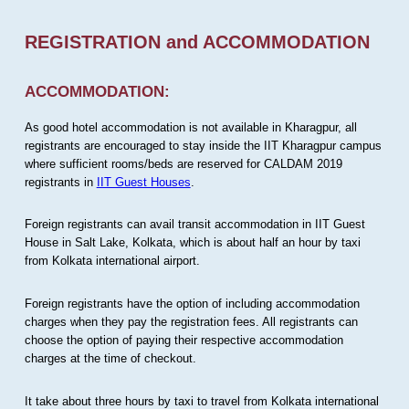
REGISTRATION and ACCOMMODATION
ACCOMMODATION:
As good hotel accommodation is not available in Kharagpur, all
registrants are encouraged to stay inside the IIT Kharagpur campus
where sufficient rooms/beds are reserved for CALDAM 2019
registrants in
IIT Guest Houses
.
Foreign registrants can avail transit accommodation in IIT Guest
House in Salt Lake, Kolkata, which is about half an hour by taxi
from Kolkata international airport.
Foreign registrants have the option of including accommodation
charges when they pay the registration fees. All registrants can
choose the option of paying their respective accommodation
charges at the time of checkout.
It take about three hours by taxi to travel from Kolkata international