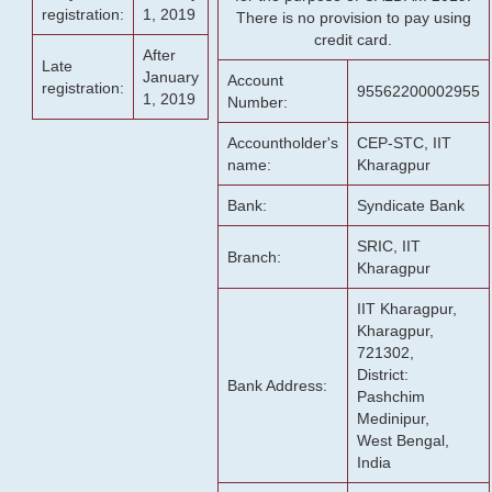
registration:
1, 2019
There is no provision to pay using
credit card.
After
Late
January
Account
registration:
95562200002955
1, 2019
Number:
Accountholder's
CEP-STC, IIT
name:
Kharagpur
Bank:
Syndicate Bank
SRIC, IIT
Branch:
Kharagpur
IIT Kharagpur,
Kharagpur,
721302,
District:
Bank Address:
Pashchim
Medinipur,
West Bengal,
India